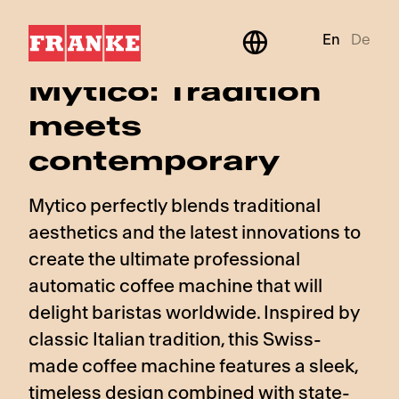
En
De
BeyondTraditional
Mytico: Tradition
meets
contemporary
Mytico perfectly blends traditional
aesthetics and the latest innovations to
create the ultimate professional
automatic coffee machine that will
delight baristas worldwide. Inspired by
classic Italian tradition, this Swiss-
made coffee machine features a sleek,
timeless design combined with state-