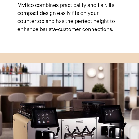
Mytico combines practicality and flair. Its
compact design easily fits on your
countertop and has the perfect height to
enhance barista-customer connections.