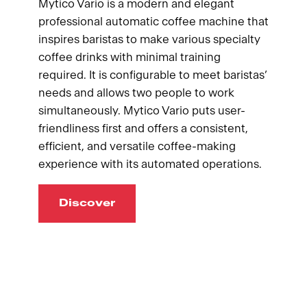
Mytico Vario is a modern and elegant
professional automatic coffee machine that
inspires baristas to make various specialty
coffee drinks with minimal training
required. It is configurable to meet baristas’
needs and allows two people to work
simultaneously. Mytico Vario puts user-
friendliness first and offers a consistent,
efficient, and versatile coffee-making
experience with its automated operations.
Discover