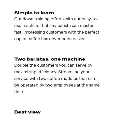
Simple to learn
Cut down training efforts with our easy-to-
use machine that any barista can master
fast. Impressing customers with the perfect
cup of coffee has never been easier.
Two baristas, one machine
Double the customers you can serve by
maximizing efficiency. Streamline your
service with two coffee modules that can
be operated by two employees at the same
time.
Best view