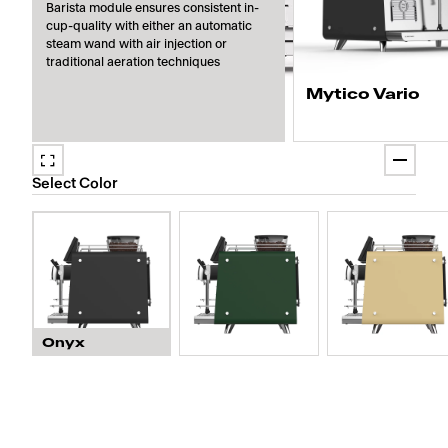
Barista module ensures consistent in-
cup-quality with either an automatic
steam wand with air injection or
traditional aeration techniques
Mytico Vario
Prepare four cappuccino
coffee modules and up to
Select Color
milk types, ensuring no 
contamination.
Onyx