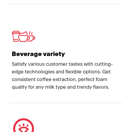
Beverage variety
Satisfy various customer tastes with cutting-
edge technologies and flexible options. Get
consistent coffee extraction, perfect foam
quality for any milk type and trendy flavors.