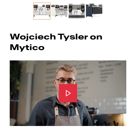
Slide 1 of 4
Wojciech Tysler on
Mytico