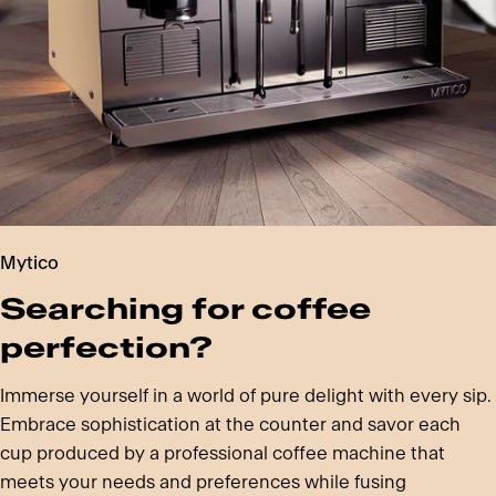
Mytico
Searching for coffee
perfection?
Immerse yourself in a world of pure delight with every sip.
Embrace sophistication at the counter and savor each
cup produced by a professional coffee machine that
meets your needs and preferences while fusing