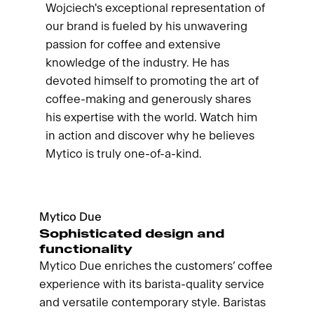
Wojciech's exceptional representation of
our brand is fueled by his unwavering
passion for coffee and extensive
knowledge of the industry. He has
devoted himself to promoting the art of
coffee-making and generously shares
his expertise with the world. Watch him
in action and discover why he believes
Mytico is truly one-of-a-kind.
Mytico Due
Sophisticated design and
functionality
Mytico Due enriches the customers’ coffee
experience with its barista-quality service
and versatile contemporary style. Baristas