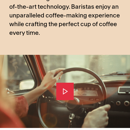
of-the-art technology. Baristas enjoy an
unparalleled coffee-making experience
while crafting the perfect cup of coffee
every time.