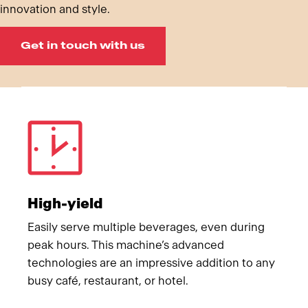
innovation and style.
Get in touch with us
Meet Franke
High-yield
Easily serve multiple beverages, even during
peak hours. This machine’s advanced
technologies are an impressive addition to any
busy café, restaurant, or hotel.