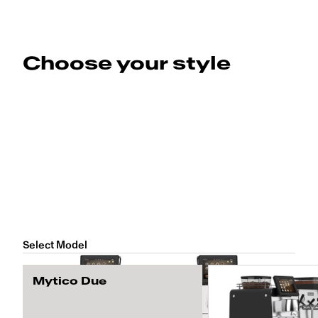
Choose your style
Select Model
Mytico Due