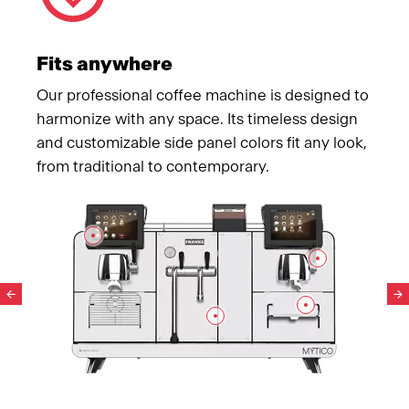
Fits anywhere
Our professional coffee machine is designed to
harmonize with any space. Its timeless design
and customizable side panel colors fit any look,
from traditional to contemporary.