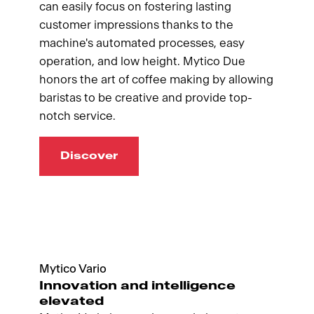
can easily focus on fostering lasting
customer impressions thanks to the
machine's automated processes, easy
operation, and low height. Mytico Due
honors the art of coffee making by allowing
baristas to be creative and provide top-
notch service.
Discover
Mytico Vario
Innovation and intelligence
elevated