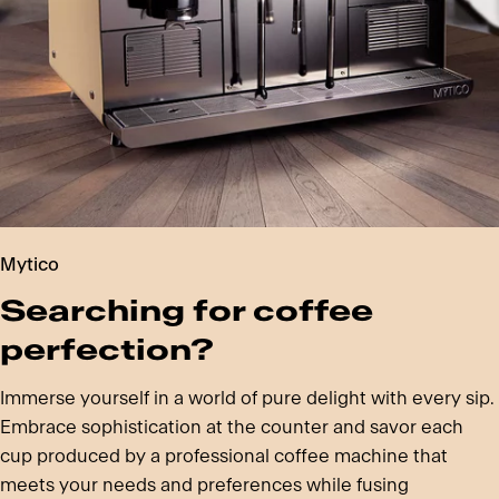
Mytico
Searching for coffee
perfection?
Immerse yourself in a world of pure delight with every sip.
Embrace sophistication at the counter and savor each
cup produced by a professional coffee machine that
meets your needs and preferences while fusing