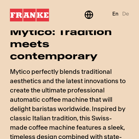
En
De
BeyondTraditional
Mytico: Tradition
meets
contemporary
Mytico perfectly blends traditional
aesthetics and the latest innovations to
create the ultimate professional
automatic coffee machine that will
delight baristas worldwide. Inspired by
classic Italian tradition, this Swiss-
made coffee machine features a sleek,
timeless design combined with state-