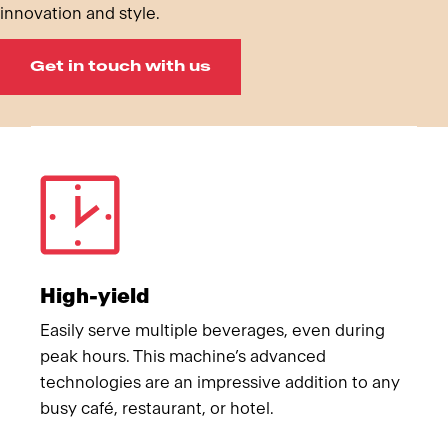
innovation and style.
Get in touch with us
Meet Franke
High-yield
Easily serve multiple beverages, even during
peak hours. This machine’s advanced
technologies are an impressive addition to any
busy café, restaurant, or hotel.