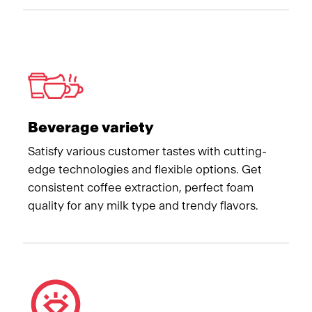
Beverage variety
Satisfy various customer tastes with cutting-
edge technologies and flexible options. Get
consistent coffee extraction, perfect foam
quality for any milk type and trendy flavors.