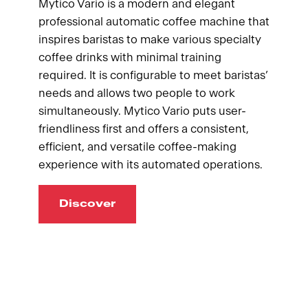
Mytico Vario is a modern and elegant
professional automatic coffee machine that
inspires baristas to make various specialty
coffee drinks with minimal training
required. It is configurable to meet baristas’
needs and allows two people to work
simultaneously. Mytico Vario puts user-
friendliness first and offers a consistent,
efficient, and versatile coffee-making
experience with its automated operations.
Discover