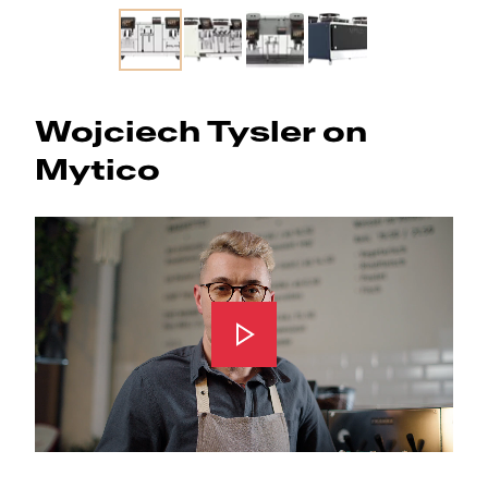
Slide 1 of 4
Wojciech Tysler on
Mytico