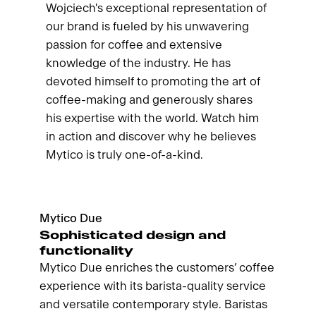
Wojciech's exceptional representation of
our brand is fueled by his unwavering
passion for coffee and extensive
knowledge of the industry. He has
devoted himself to promoting the art of
coffee-making and generously shares
his expertise with the world. Watch him
in action and discover why he believes
Mytico is truly one-of-a-kind.
Mytico Due
Sophisticated design and
functionality
Mytico Due enriches the customers’ coffee
experience with its barista-quality service
and versatile contemporary style. Baristas