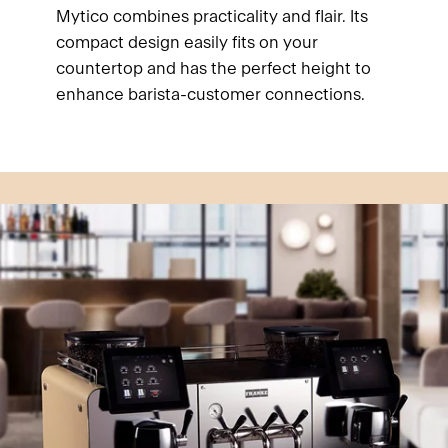
Mytico combines practicality and flair. Its
compact design easily fits on your
countertop and has the perfect height to
enhance barista-customer connections.