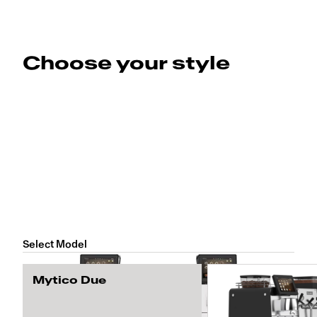
Choose your style
Select Model
Mytico Due