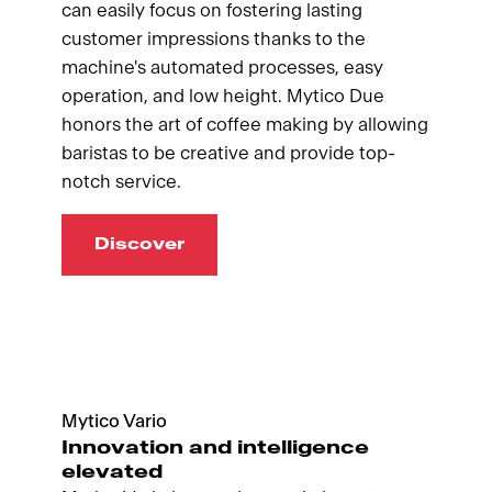
can easily focus on fostering lasting
customer impressions thanks to the
machine's automated processes, easy
operation, and low height. Mytico Due
honors the art of coffee making by allowing
baristas to be creative and provide top-
notch service.
Discover
Mytico Vario
Innovation and intelligence
elevated