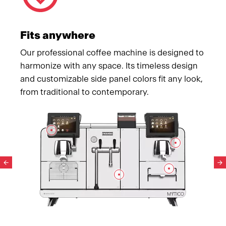
Fits anywhere
Our professional coffee machine is designed to
harmonize with any space. Its timeless design
and customizable side panel colors fit any look,
from traditional to contemporary.