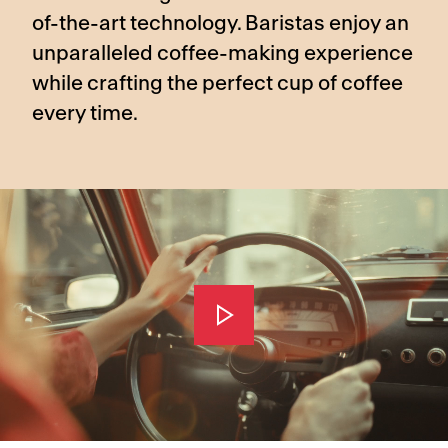
of-the-art technology. Baristas enjoy an
unparalleled coffee-making experience
while crafting the perfect cup of coffee
every time.