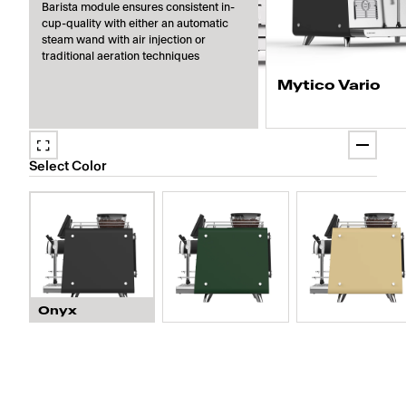
Barista module ensures consistent in-
cup-quality with either an automatic
steam wand with air injection or
traditional aeration techniques
Mytico Vario
Prepare four cappuccino
coffee modules and up to
Select Color
milk types, ensuring no 
contamination.
Onyx