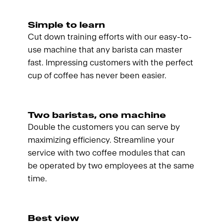
Simple to learn
Cut down training efforts with our easy-to-
use machine that any barista can master
fast. Impressing customers with the perfect
cup of coffee has never been easier.
Two baristas, one machine
Double the customers you can serve by
maximizing efficiency. Streamline your
service with two coffee modules that can
be operated by two employees at the same
time.
Best view